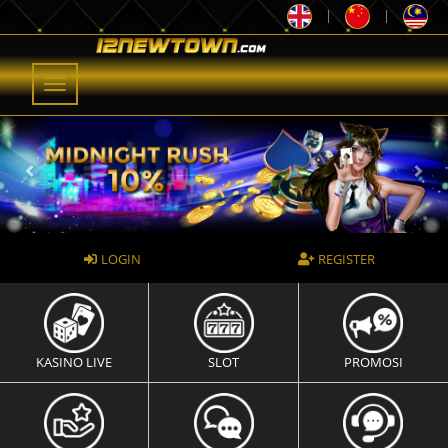
|
|
Toggle
navigation
Previous
Next
LOGIN
REGISTER
KASINO LIVE
SLOT
PROMOSI