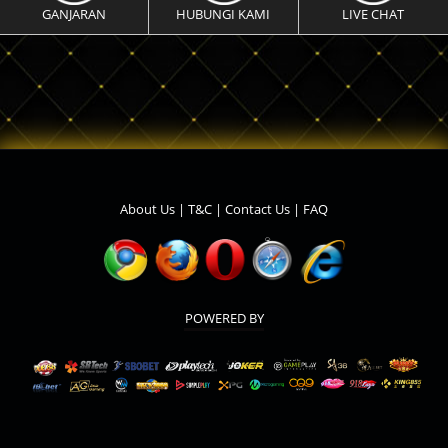
GANJARAN
HUBUNGI KAMI
LIVE CHAT
About Us
|
T&C
|
Contact Us
|
FAQ
POWERED BY